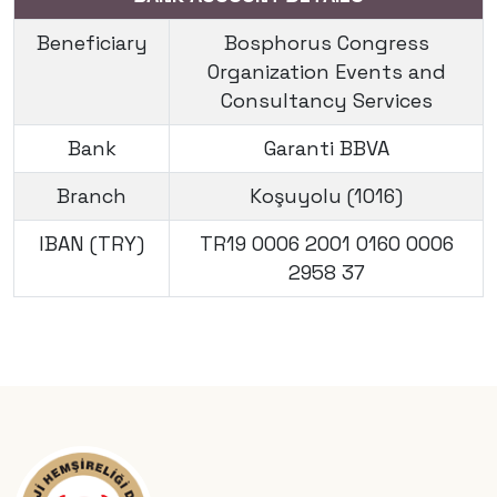
Beneficiary
Bosphorus Congress
Organization Events and
Consultancy Services
Bank
Garanti BBVA
Branch
Koşuyolu (1016)
IBAN (TRY)
TR19 0006 2001 0160 0006
2958 37