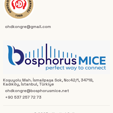
ohdkongre@gmail.com
Koşuyolu Mah. İsmailpaşa Sok, No:42/1, 34718,
Kadıköy, İstanbul, Türkiye
ohdkongre@bosphorusmice.net
+90 537 257 72 73