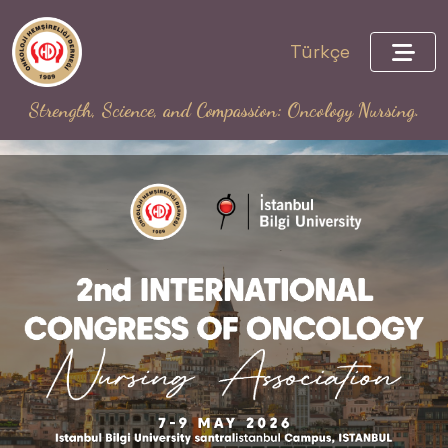
Türkçe
Strength, Science, and Compassion: Oncology Nursing.