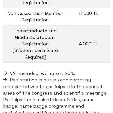
Registration
Non-Association Member
11.500 TL
Registration
Undergraduate and
Graduate Student
Registration
4.000 TL
(Student Certificate
Required)
VAT included. VAT rate is 20%.
Registration is nurses and company
representatives to participate in the general
areas of the congress and scientific meetings.
Participation in scientific activities, name
badge, name badge programme and
participation certificate are included in the