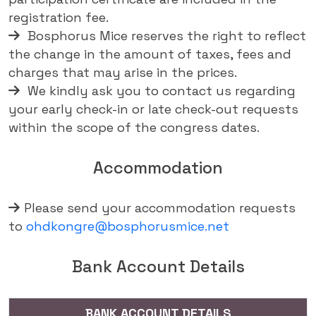
registration fee.
Bosphorus Mice reserves the right to reflect
the change in the amount of taxes, fees and
charges that may arise in the prices.
We kindly ask you to contact us regarding
your early check-in or late check-out requests
within the scope of the congress dates.
Accommodation
Please send your accommodation requests
to
ohdkongre@bosphorusmice.net
Bank Account Details
BANK ACCOUNT DETAILS