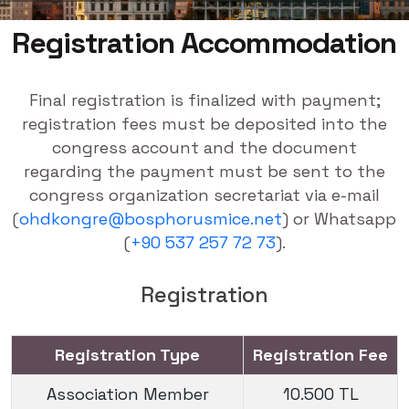
Registration Accommodation
Final registration is finalized with payment;
registration fees must be deposited into the
congress account and the document
regarding the payment must be sent to the
congress organization secretariat via e-mail
(
ohdkongre@bosphorusmice.net
) or Whatsapp
(
+90 537 257 72 73
).
Registration
Registration Type
Registration Fee
Association Member
10.500 TL